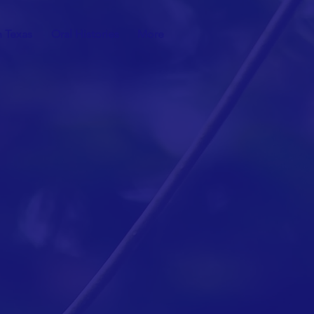
n Texas
Oral Histories
More