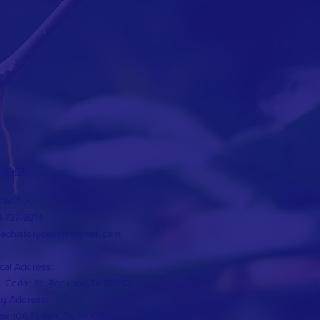
EBOOK
ACT >
1-727-9214
eachistorycenter@gmail.com
cal Address:
. Cedar St. Rockport,Tx 78382
ng Address:
x 106 Fulton, Tx 78358