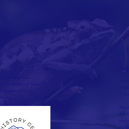
FAC
 showcases local
CONT
ll the stories of the real
T: 36
provides space for
E:
th
herings.
Physi
801 E
Maili
PO Bo