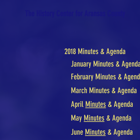
The History Center for Aransas County
2018 Minutes & Agenda
January Minutes & Agend
February Minutes & Agen
March Minutes & Agenda
April
Minutes
& Agenda
May
Minutes
& Agenda
June
Minutes
& Agenda