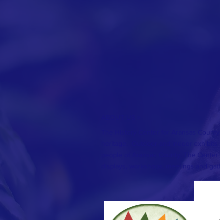
ABOUT US >
The History Center for Aransas County
heritage. Outdoor and indoor exhibits te
people of Aransas County. The Center 
displays, workshops, meetings and gat