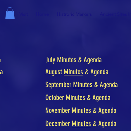
Visit
Home
Histroric Markers
Ancient Sites I
a
July Minutes & Agenda
da
August
Minutes
& Agenda
September
Minutes
& Agenda
October Minutes & Agenda
November Minutes & Agenda
December
Minutes
& Agenda