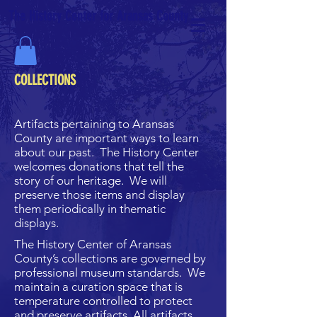
The History Center for Aransas County
COLLECTIONS
Artifacts pertaining to Aransas
County are important ways to learn
about our past. The History Center
welcomes donations that tell the
story of our heritage. We will
preserve those items and display
them periodically in thematic
displays.
The History Center of Aransas
County’s collections are governed by
professional museum standards. We
maintain a curation space that is
temperature controlled to protect
and preserve artifacts. All artifacts,