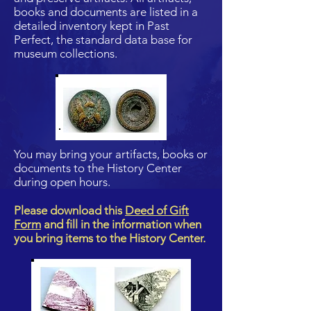
books and documents are listed in a
detailed inventory kept in Past
Perfect, the standard data base for
museum collections.
You may bring your artifacts, books or
documents to the History Center
during open hours.
Please download this
Deed of Gift
Form
and fill in the information when
you bring items to the History Center.