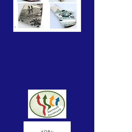
ABOUT US >
The History Center for Aransas County showcases
local heritage. Outdoor and indoor exhibits tell the
stories of the real people of Aransas County. The
Center provides space for displays, workshops,
meetings and gatherings.