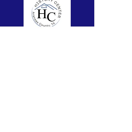
Subscribe to Our Newsletter
Subscribe Now
FACEBOOK
CONTACT >
T:
361-727-9214
E:
theachistorycenter@gmail.com