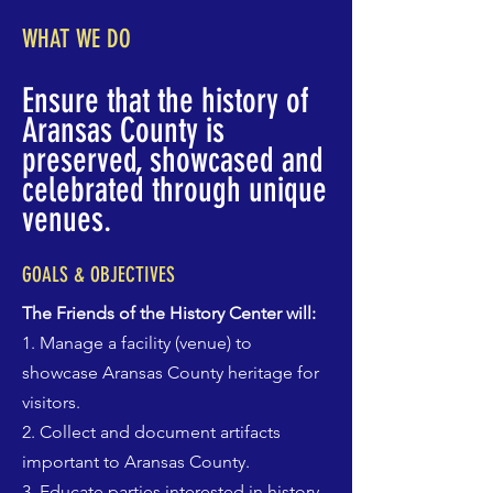
WHAT WE DO
Ensure that the history of
Aransas County is
preserved, showcased and
celebrated through unique
venues.
GOALS & OBJECTIVES
The Friends of the History Center will:
1. Manage a facility (venue) to
showcase Aransas County heritage for
visitors.
2. Collect and document artifacts
important to Aransas County.
3. Educate parties interested in history