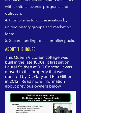
with exhibits, events, programs and
outreach.
4. Promote historic preservation by
uniting history groups and marketing
ideas.
5. Secure funding to accomplish goals.
ABOUT THE HOUSE
This Queen Victorian cottage was
built in the late 1800s. It first sat on
Laurel St. then at 910 Concho. It was
moved to this property that was
donated by Dr. Gary and Rita Gilbert
in 2012. Read more information
about previous owners below