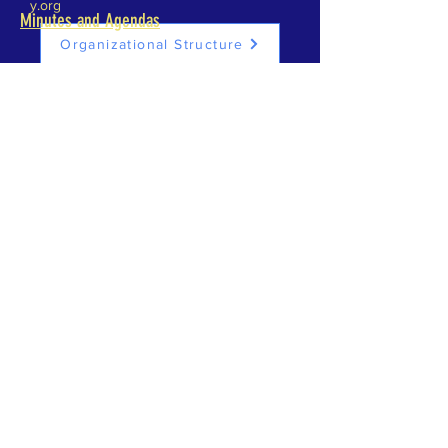
y.org
Minutes and Agendas
Organizational Structure
INTERN FUND
DONATE
ABOUT US >
The History Center for Aransas County showcases
local heritage. Outdoor and indoor exhibits tell the
stories of the real people of Aransas County. The
Center provides space for displays, workshops,
meetings and gatherings.