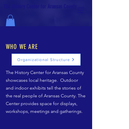
The History Center for Aransas County
WHO WE ARE
Organizational Structure
The History Center for Aransas County
showcases local heritage. Outdoor
and indoor exhibits tell the stories of
the real people of Aransas County. The
Center provides space for displays,
workshops, meetings and gatherings.