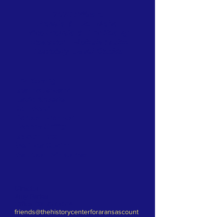
2026 Officers:
President – Ron Melvin
Vice-President - Eric Koenig
Treasurer – Melinda Gudim
Secretary- David Kroskie
Eric Koenig
Joanne Soward
David Kroskie
Ron Melvin
Doreen Bronner
Debbie Griffith
Joseph Fox
Melinda Gudim
Maureen Winkelman
Director
Amy Parker
Office
361 727-9214
friends@thehistorycenterforaransascount