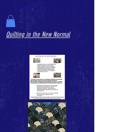
The History Center for Aransas County
Quilting in the New Normal
InterInterviews by the following were
recorded