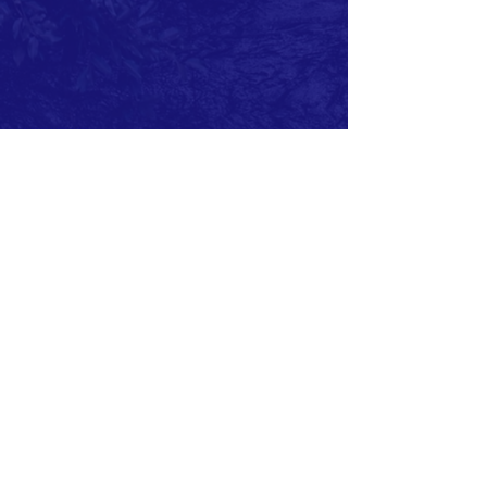
ABOUT US >
The History Center for Aransas County showcases
local heritage. Outdoor and indoor exhibits tell the
stories of the real people of Aransas County. The
Center provides space for displays, workshops,
meetings and gatherings.