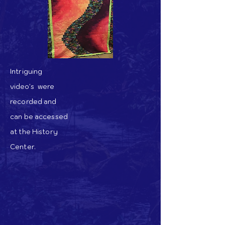
Intriguing
video's
were
recorded and
can be accessed
at the History
Center.