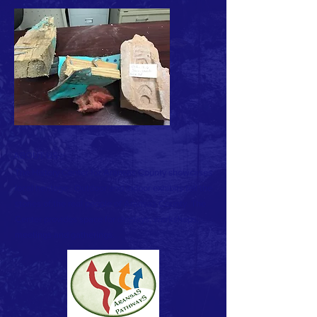
ABOUT US >
The History Center for Aransas County showcases
local heritage. Outdoor and indoor exhibits tell the
stories of the real people of Aransas County. The
Center provides space for displays, workshops,
meetings and gatherings.