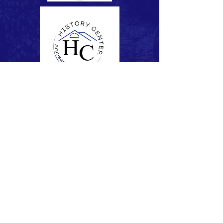
Subscribe to Our Newsletter
Subscribe Now
FACEBOOK
CONTACT >