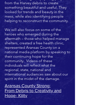
from the Harvey debris to create
something beautiful and useful. They
looked for trends and beauty in the
mess, while also identifying people
helping to reconstruct the community.
We will also focus on some of the
heroes who emerged during the
aftermath – those who helped manage
shelters, created a free health clinic,
represented Aransas County on a
national media platform by speaking to
their continuing hope for the
community. Videos of these
individuals will reflect what the
regional, state, national and
international audiences saw about our
spirit in the midst of the damage.
Aransas County Strong:
From Debris to Creativity and
Hope- Kiiitv