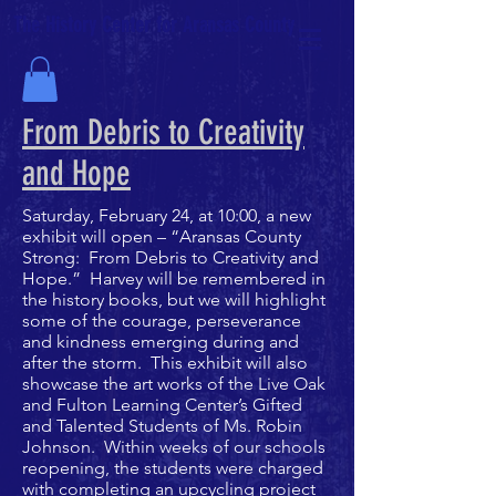
The History Center for Aransas County
From Debris to Creativity
and Hope
Saturday, February 24, at 10:00, a new
exhibit will open – “Aransas County
Strong: From Debris to Creativity and
Hope.” Harvey will be remembered in
the history books, but we will highlight
some of the courage, perseverance
and kindness emerging during and
after the storm. This exhibit will also
showcase the art works of the Live Oak
and Fulton Learning Center’s Gifted
and Talented Students of Ms. Robin
Johnson. Within weeks of our schools
reopening, the students were charged
with completing an upcycling project