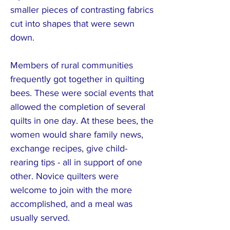
smaller pieces of contrasting fabrics
cut into shapes that were sewn
down.
Members of rural communities
frequently got together in quilting
bees. These were social events that
allowed the completion of several
quilts in one day. At these bees, the
women would share family news,
exchange recipes, give child-
rearing tips - all in support of one
other. Novice quilters were
welcome to join with the more
accomplished, and a meal was
usually served.