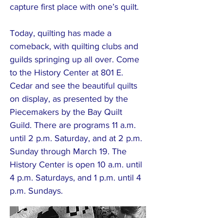
capture first place with one’s quilt.
Today, quilting has made a
comeback, with quilting clubs and
guilds springing up all over. Come
to the History Center at 801 E.
Cedar and see the beautiful quilts
on display, as presented by the
Piecemakers by the Bay Quilt
Guild. There are programs 11 a.m.
until 2 p.m. Saturday, and at 2 p.m.
Sunday through March 19. The
History Center is open 10 a.m. until
4 p.m. Saturdays, and 1 p.m. until 4
p.m. Sundays.