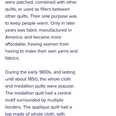
were patched, combined with other
quilts, or used as fillers between
other quilts. Their sole purpose was
to keep people warm. Only in later
years was fabric manufactured in
America, and became more
affordable, freeing women from
having to make their own yarns and
fabrics.
During the early 1800s, and lasting
until about 1850, the whole cloth
and medallion quilts were popular.
The medallion quilt had a central
motif surrounded by multiple
borders. The applique quilt had a
top made of whole cloth, with