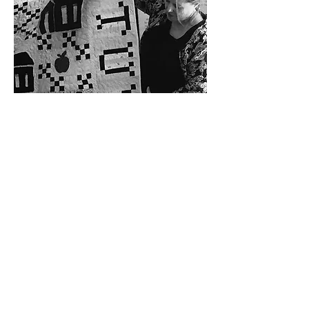
ABOUT US >
The History Center for Aransas County showcases
local heritage. Outdoor and indoor exhibits tell the
stories of the real people of Aransas County. The
Center provides space for displays, workshops,
meetings and gatherings.