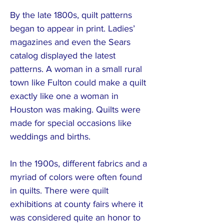
By the late 1800s, quilt patterns
began to appear in print. Ladies’
magazines and even the Sears
catalog displayed the latest
patterns. A woman in a small rural
town like Fulton could make a quilt
exactly like one a woman in
Houston was making. Quilts were
made for special occasions like
weddings and births.
In the 1900s, different fabrics and a
myriad of colors were often found
in quilts. There were quilt
exhibitions at county fairs where it
was considered quite an honor to