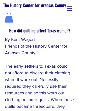
The History Center for Aransas County
How did quilting affect Texas women?
By Kam Wagert
Friends of the History Center for
Aransas County
The early settlers to Texas could
not afford to discard their clothing
when it wore out. Necessity
required they carefully use their
resources and so this worn out
clothing became quilts. When these
quilts became threadbare, they