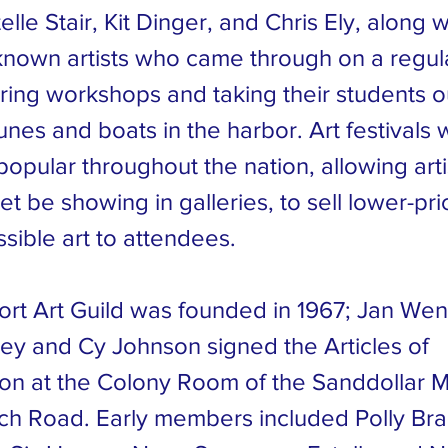
elle Stair, Kit Dinger, and Chris Ely, along w
known artists who came through on a regular
ring workshops and taking their students ou
nes and boats in the harbor. Art festivals 
opular throughout the nation, allowing art
et be showing in galleries, to sell lower-pr
sible art to attendees.
rt Art Guild was founded in 1967; Jan Wen
ley and Cy Johnson signed the Articles of
ion at the Colony Room of the Sanddollar M
ch Road. Early members included Polly Brac