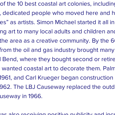
of the 10 best coastal art colonies, includ
d, dedicated people who moved here and 
s” as artists. Simon Michael started it all in
ng art to many local adults and children an
the area as a creative community. By the 6
 from the oil and gas industry brought many
l Bend, where they bought second or reti
wanted coastal art to decorate them. Pal
1961, and Carl Krueger began construction
 1962. The LBJ Causeway replaced the out
useway in 1966.
s also receiving positive publicity and in