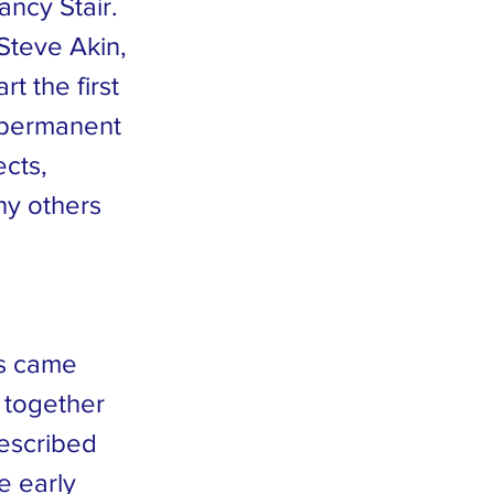
ncy Stair.
Steve Akin,
t the first
a permanent
ects,
ny others
ts came
 together
described
e early