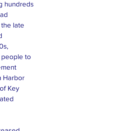
ing hundreds
had
 the late
d
0s,
 people to
rement
m Harbor
 of Key
dated
creased