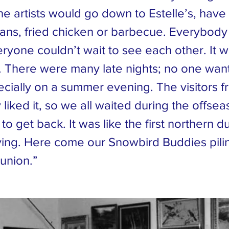
the artists would go down to Estelle’s, have
eans, fried chicken or barbecue. Everybody 
eryone couldn’t wait to see each other. It 
 There were many late nights; no one wan
cially on a summer evening. The visitors f
y liked it, so we all waited during the offsea
 to get back. It was like the first northern 
ving. Here come our Snowbird Buddies piling
union.”