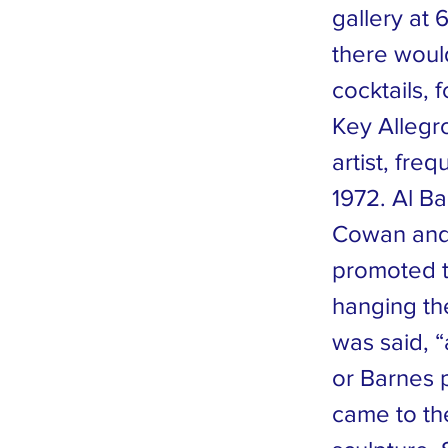
gallery at
there would
cocktails, 
Key Allegr
artist, fr
1972. Al Ba
Cowan and 
promoted th
hanging th
was said,
or Barnes p
came to th