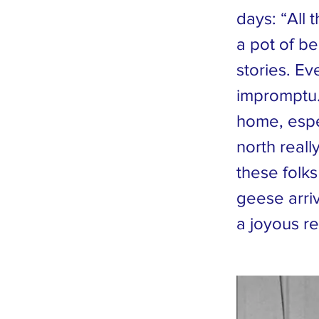
days: “All 
a pot of b
stories. Ev
impromptu.
home, espe
north reall
these folks
geese arri
a joyous re