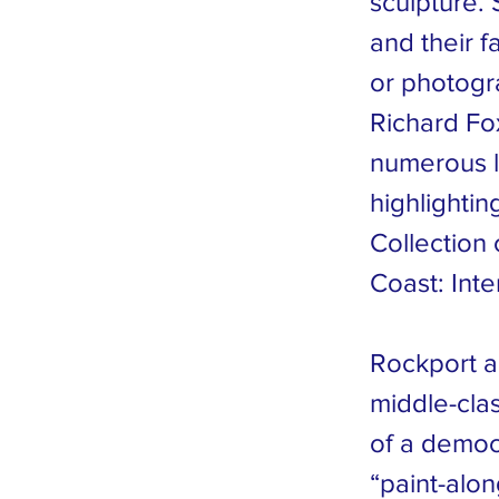
sculpture. 
and their f
or photogr
Richard Fo
numerous l
highlightin
Collection
Coast: Inte
Rockport al
middle-clas
of a democr
“paint-alon