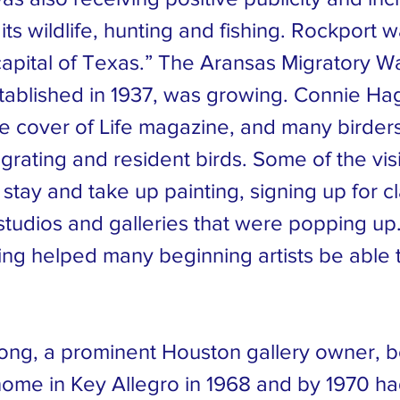
 its wildlife, hunting and fishing. Rockport 
capital of Texas.” The Aransas Migratory W
tablished in 1937, was growing. Connie Ha
e cover of Life magazine, and many birder
rating and resident birds. Some of the vis
stay and take up painting, signing up for c
tudios and galleries that were popping up
ing helped many beginning artists be able t
ong, a prominent Houston gallery owner, 
me in Key Allegro in 1968 and by 1970 had