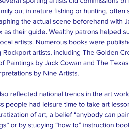
Several sporting artists did commissions of 
amily out in nature fishing or hunting, often
aphing the actual scene beforehand with 
x as their guide. Wealthy patrons helped s
ocal artists. Numerous books were publis
g Rockport artists, including The Golden Cr
 of Paintings by Jack Cowan and The Texas
rpretations by Nine Artists.
so reflected national trends in the art wor
s people had leisure time to take art lesso
atization of art, a belief “anybody can pai
gs” or by studying “how to” instruction book