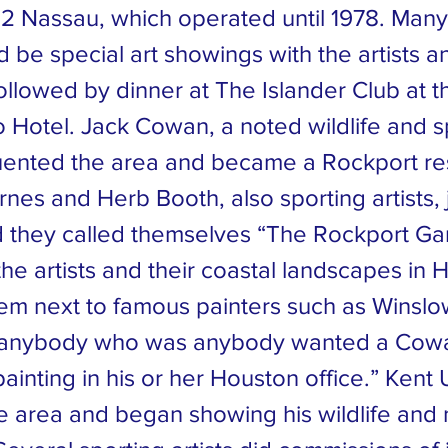
 62 Nassau, which operated until 1978. Ma
 be special art showings with the artists a
followed by dinner at The Islander Club at 
o Hotel. Jack Cowan, a noted wildlife and s
equented the area and became a Rockport re
rnes and Herb Booth, also sporting artists,
they called themselves “The Rockport Ga
e artists and their coastal landscapes in 
em next to famous painters such as Winslo
 “anybody who was anybody wanted a Cow
ainting in his or her Houston office.” Kent 
e area and began showing his wildlife and 