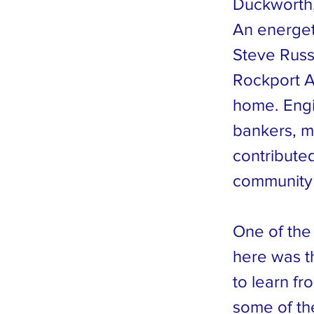
Duckworth,
An energet
Steve Russe
Rockport Ar
home. Engin
bankers, m
contributed
community 
One of the
here was t
to learn f
some of the