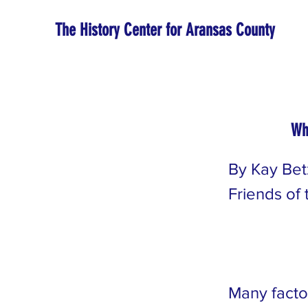
The History Center for Aransas County
Wh
By Kay Bet
Friends of
Many facto