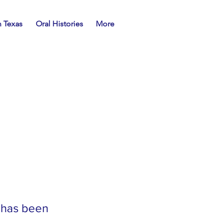
n Texas
Oral Histories
More
 has been