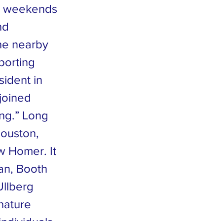
ny weekends
nd
the nearby
porting
sident in
 joined
ng.” Long
Houston,
w Homer. It
an, Booth
Ullberg
nature