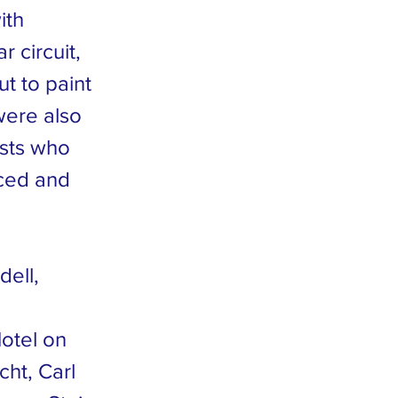
ith
 circuit,
t to paint
were also
ists who
iced and
dell,
otel on
ht, Carl