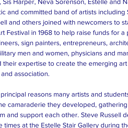
 Sis Harper, Neva Sorenson, Estelle and Na
ic and committed band of artists including 
ll and others joined with newcomers to star
t Festival in 1968 to help raise funds for 
eers, sign painters, entrepreneurs, archit
ilitary men and women, physicians and ma
 their expertise to create the emerging art
and association.
 principal reasons many artists and studen
he camaraderie they developed, gathering
rom and support each other. Steve Russell 
 times at the Estelle Stair Gallery during th