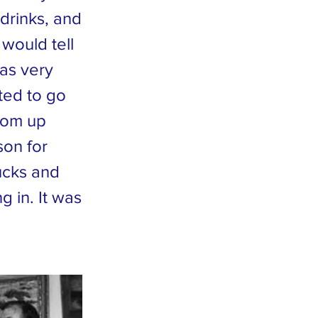
 drinks, and
would tell
was very
ted to go
rom up
son for
ducks and
 in. It was