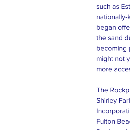
such as Est
nationally-
began offe
the sand du
becoming p
might not y
more acces
The Rockpo
Shirley Far
Incorporat
Fulton Bea