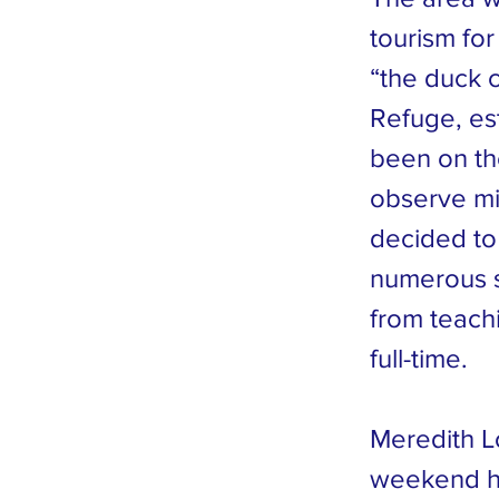
tourism for
“the duck 
Refuge, es
been on th
observe mig
decided to 
numerous s
from teach
full-time.
Meredith L
weekend ho