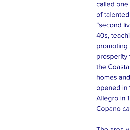
called one 
of talente
“second live
40s, teachi
promoting 
prosperity
the Coasta
homes and 
opened in 
Allegro in
Copano ca
The area wa