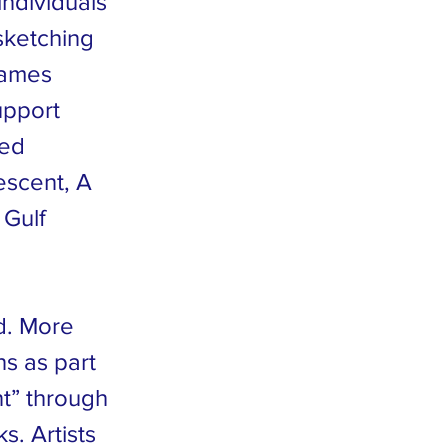
individuals
 sketching
James
upport
hed
escent, A
 Gulf
ld. More
ns as part
nt” through
s. Artists