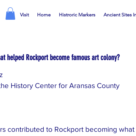
Visit
Home
Histroric Markers
Ancient Sites I
at helped Rockport become famous art colony?
z
 the History Center for Aransas County
rs contributed to Rockport becoming what