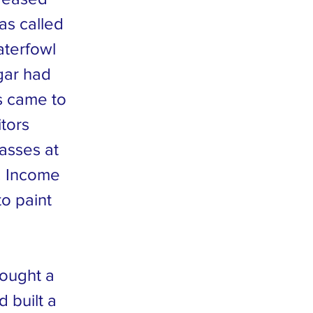
was called
aterfowl
gar had
s came to
itors
lasses at
. Income
o paint
bought a
 built a