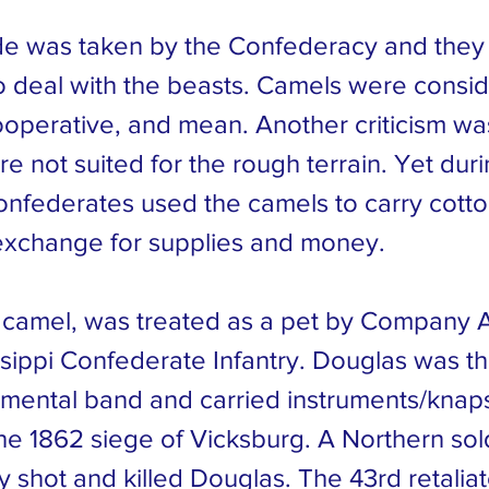
e was taken by the Confederacy and they
o deal with the beasts. Camels were consi
ooperative, and mean. Another criticism was
 not suited for the rough terrain. Yet durin
onfederates used the camels to carry cotto
exchange for supplies and money.
 camel, was treated as a pet by Company A
ssippi Confederate Infantry. Douglas was t
gimental band and carried instruments/knap
he 1862 siege of Vicksburg. A Northern sol
ly shot and killed Douglas. The 43rd retali