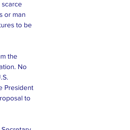
, scarce
es or man
tures to be
om the
ation. No
.S.
te President
roposal to
s Secretary