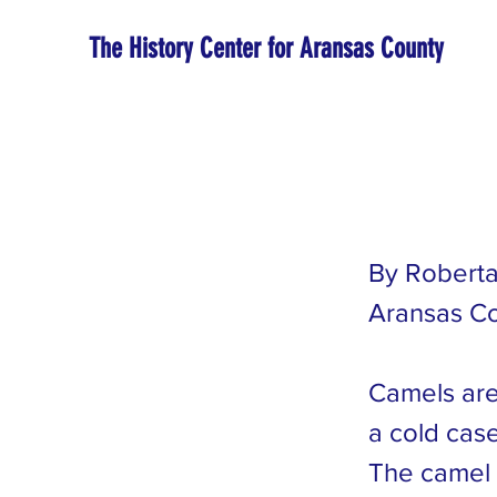
The History Center for Aransas County
By Roberta
Aransas Co
Camels are 
a cold case
The camel 