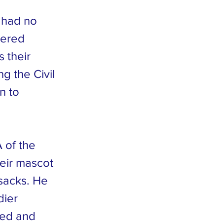
 had no
dered
 their
g the Civil
n to
 of the
heir mascot
sacks. He
dier
ated and