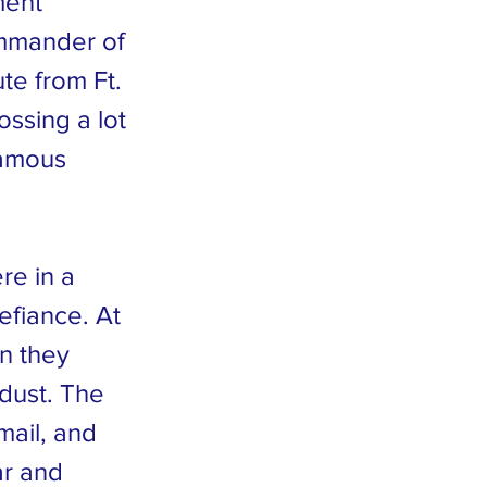
ment”
ommander of
te from Ft.
ossing a lot
famous
re in a
efiance. At
en they
 dust. The
mail, and
ar and