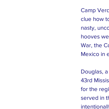
Camp Verd
clue how t
nasty, unc
hooves were
War, the C
Mexico in 
Douglas, a
43rd Missi
for the re
served in t
intentional