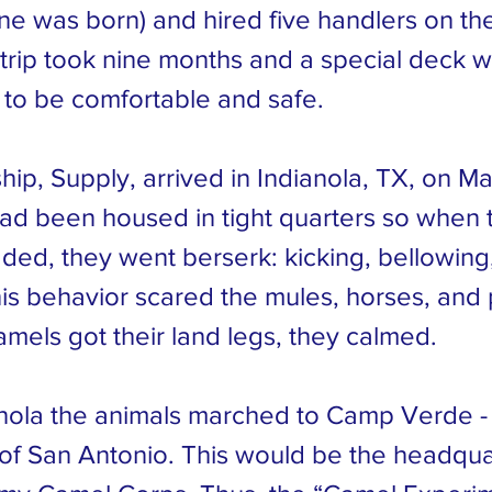
e was born) and hired five handlers on thei
trip took nine months and a special deck wa
 to be comfortable and safe.
ip, Supply, arrived in Indianola, TX, on Ma
ad been housed in tight quarters so when 
ded, they went berserk: kicking, bellowing
his behavior scared the mules, horses, and
amels got their land legs, they calmed.
nola the animals marched to Camp Verde -
of San Antonio. This would be the headqua