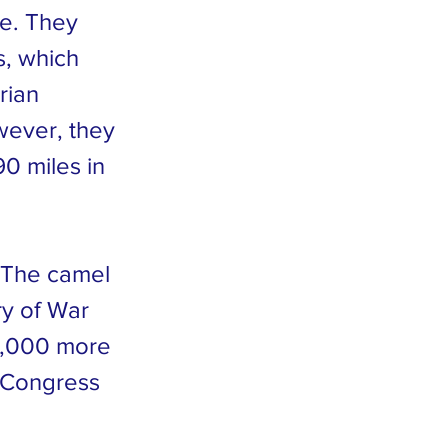
e. They
s, which
rian
wever, they
0 miles in
. The camel
y of War
1,000 more
. Congress