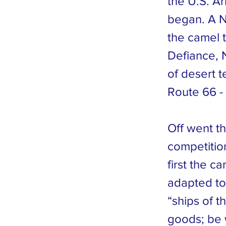
the U.S. A
began. A N
the camel 
Defiance, N
of desert 
Route 66 -
Off went t
competitio
first the c
adapted to 
“ships of t
goods; be 