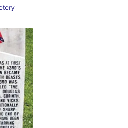
metery