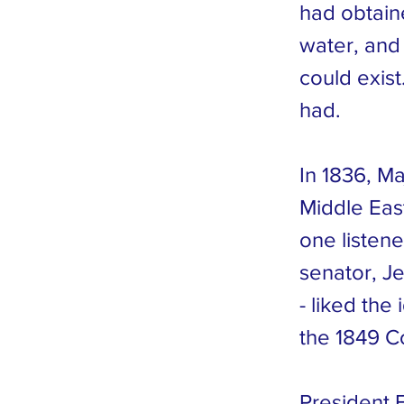
had obtain
water, and
could exist
had.
In 1836, M
Middle Eas
one listene
senator, Je
- liked th
the 1849 C
President F