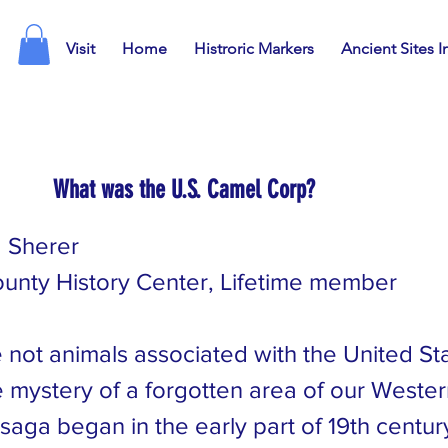
Visit
Home
Histroric Markers
Ancient Sites I
What was the U.S. Camel Corp?
 Sherer
unty History Center, Lifetime member
not animals associated with the United Stat
 mystery of a forgotten area of our Wester
saga began in the early part of 19th centur