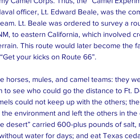
rmy Camel Corps. Thus, the “Camel Experi
aval officer, Lt. Edward Beale, was the c
team. Lt. Beale was ordered to survey a rou
M, to eastern California, which involved cr
terrain. This route would later become the 
 “Get your kicks on Route 66”.
he horses, mules, and camel teams: they we
n to see who could go the distance to Ft. D
amels could not keep up with the others; th
the environment and left the others in the
he desert” carried 600-plus pounds of salt, 
without water for days; and eat Texas ced