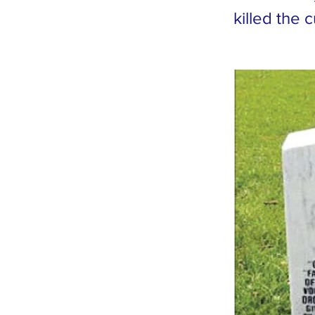
killed the 