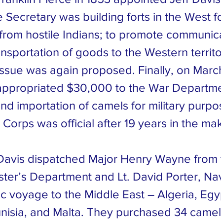
 Secretary was building forts in the West fo
 from hostile Indians; to promote communic
ransportation of goods to the Western territo
issue was again proposed. Finally, on March
ppropriated $30,000 to the War Departme
nd importation of camels for military purpo
Corps was official after 19 years in the ma
Davis dispatched Major Henry Wayne from 
ter’s Department and Lt. David Porter, Nav
c voyage to the Middle East – Algeria, Egy
nisia, and Malta. They purchased 34 camel