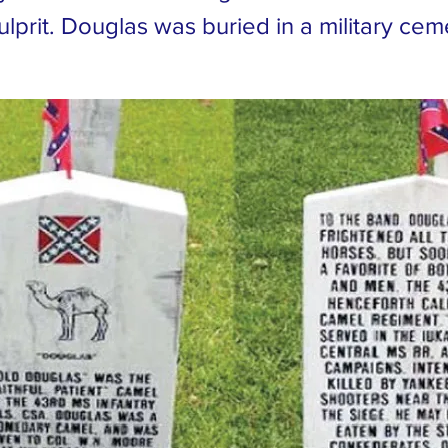
culprit. Douglas was buried in a military ce