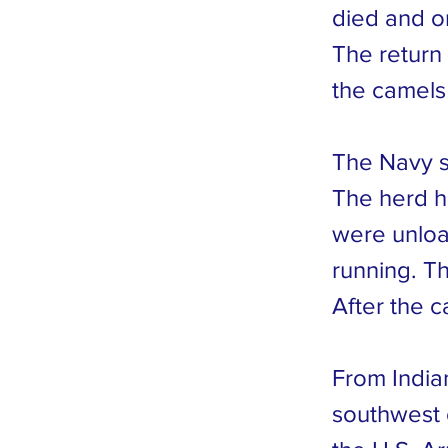
died and on
The return 
the camels
The Navy sh
The herd h
were unloa
running. T
After the c
From India
southwest 