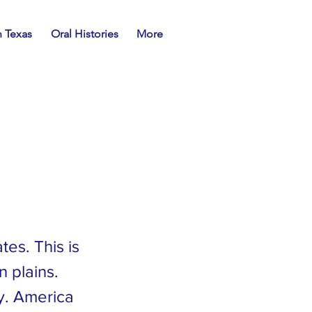
n Texas
Oral Histories
More
es. This is
n plains.
y. America