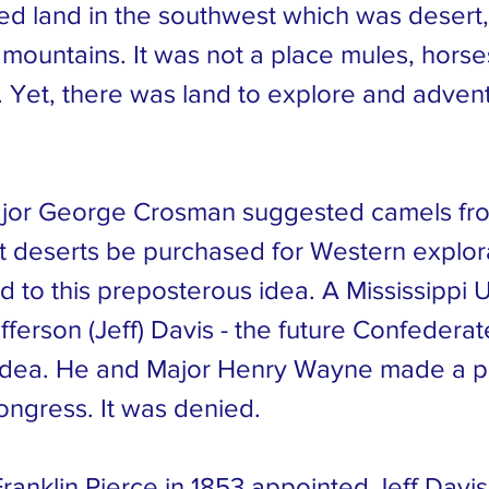
ed land in the southwest which was desert
 mountains. It was not a place mules, hors
. Yet, there was land to explore and adven
ajor George Crosman suggested camels fr
t deserts be purchased for Western explor
d to this preposterous idea. A Mississippi U
fferson (Jeff) Davis - the future Confedera
e idea. He and Major Henry Wayne made a p
ongress. It was denied.
ranklin Pierce in 1853 appointed Jeff Davi