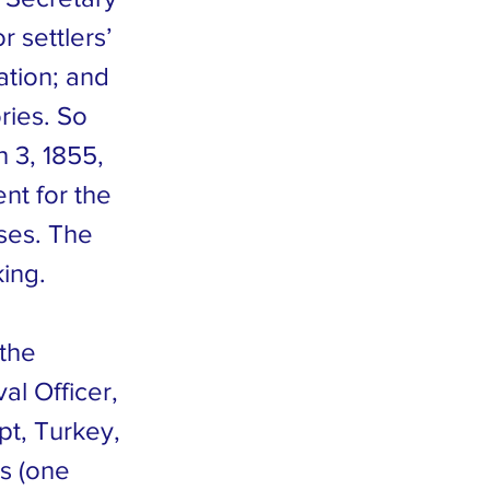
r settlers’
ation; and
ries. So
 3, 1855,
nt for the
ses. The
king.
the
al Officer,
pt, Turkey,
s (one