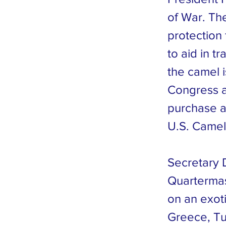
of War. The
protection
to aid in t
the camel 
Congress a
purchase a
U.S. Camel 
Secretary 
Quartermas
on an exoti
Greece, Tu