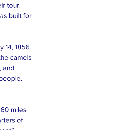
r tour.
s built for
y 14, 1856.
the camels
, and
 people.
 60 miles
rters of