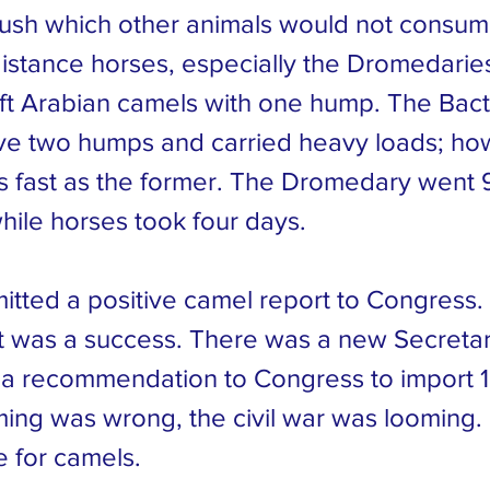
ush which other animals would not consum
distance horses, especially the Dromedarie
ift Arabian camels with one hump. The Bact
e two humps and carried heavy loads; ho
s fast as the former. The Dromedary went 9
hile horses took four days.
itted a positive camel report to Congress
 was a success. There was a new Secretar
a recommendation to Congress to import 
ming was wrong, the civil war was looming
e for camels.