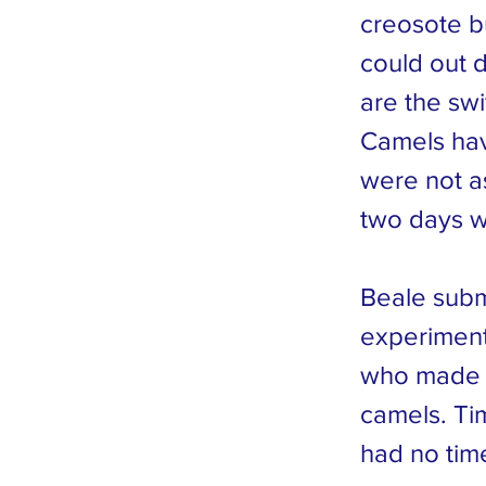
creosote b
could out 
are the sw
Camels hav
were not a
two days w
Beale subm
experiment
who made 
camels. Ti
had no tim