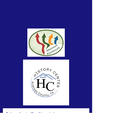
local heritage. Outdoor and indoor exhibits tell the
stories of the real people of Aransas County. The
Center provides space for displays, workshops,
meetings and gatherings.
Subscribe to Our Newsletter