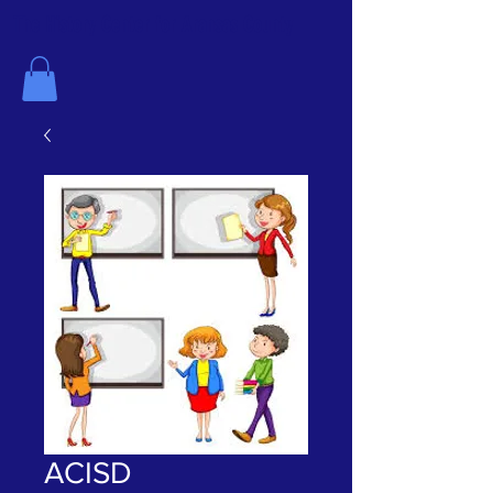
The History Center for Aransas County
ACISD