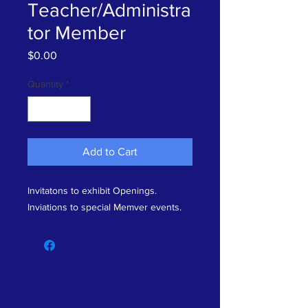
Teacher/Administra
tor Member
Price
$0.00
Quantity
*
Add to Cart
Invitatons to exhibit Openings.
Inviations to special Memver events.
ABOUT US >
The History Center for Aransas County showcases