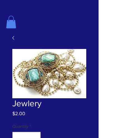
The History Center for Aransas County
Jewlery
Price
$2.00
Quantity
*