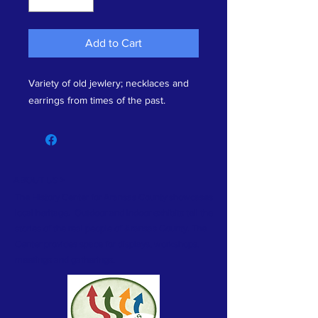
Add to Cart
Variety of old jewlery; necklaces and
earrings from times of the past.
ABOUT US >
The History Center for Aransas County showcases
local heritage. Outdoor and indoor exhibits tell the
stories of the real people of Aransas County. The
Center provides space for displays, workshops,
meetings and gatherings.