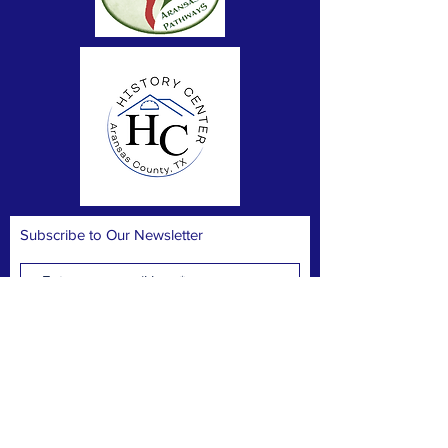
Subscribe to Our Newsletter
Subscribe Now
FACEBOOK