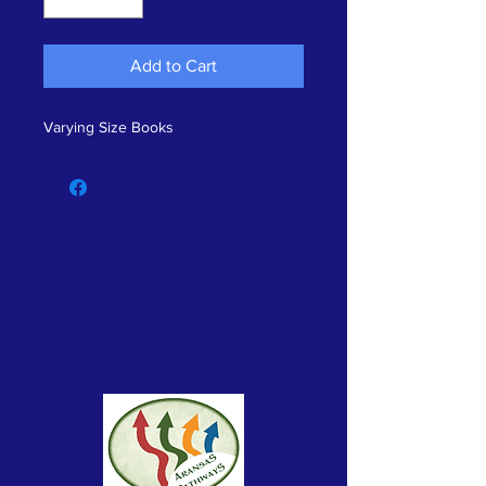
Add to Cart
Varying Size Books
ABOUT US >
The History Center for Aransas County showcases
local heritage. Outdoor and indoor exhibits tell the
stories of the real people of Aransas County. The
Center provides space for displays, workshops,
meetings and gatherings.