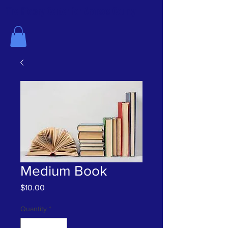
The History Center for Aransas County
Medium Book
Price
$10.00
Quantity
*