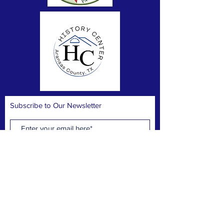
Subscribe to Our Newsletter
Subscribe Now
FACEBOOK
CONTACT >