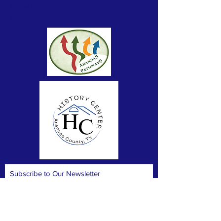
Center provides space for displays, workshops,
meetings and gatherings.
Subscribe to Our Newsletter
Subscribe Now