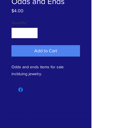
Odds and Ends
Price
$4.00
Quantity
*
Add to Cart
Odds and ends items for sale
inclduing jewelry.
ABOUT US >
The History Center for Aransas County showcases
local heritage. Outdoor and indoor exhibits tell the
stories of the real people of Aransas County. The