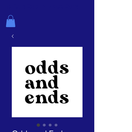
The History Center for Aransas County