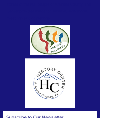
stories of the real people of Aransas County. The
Center provides space for displays, workshops,
meetings and gatherings.
Subscribe to Our Newsletter