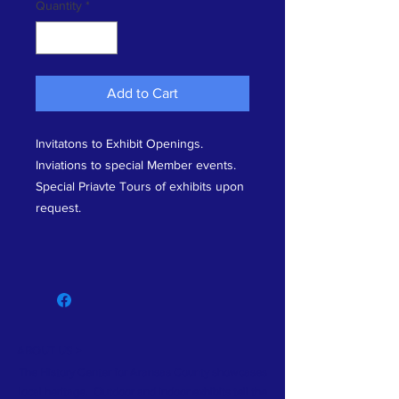
Quantity
*
Add to Cart
Invitatons to Exhibit Openings.
Inviations to special Member events.
Special Priavte Tours of exhibits upon
request.
ABOUT US >
The History Center for Aransas County showcases
local heritage. Outdoor and indoor exhibits tell the