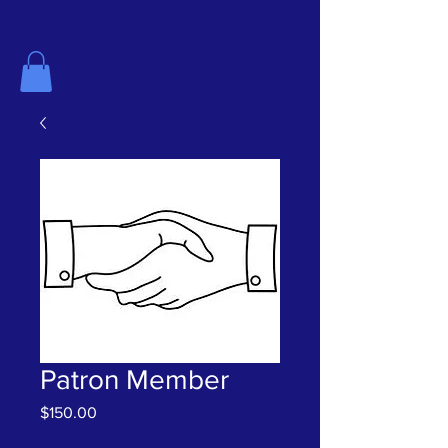
The History Center for Aransas County
Patron Member
Price
$150.00