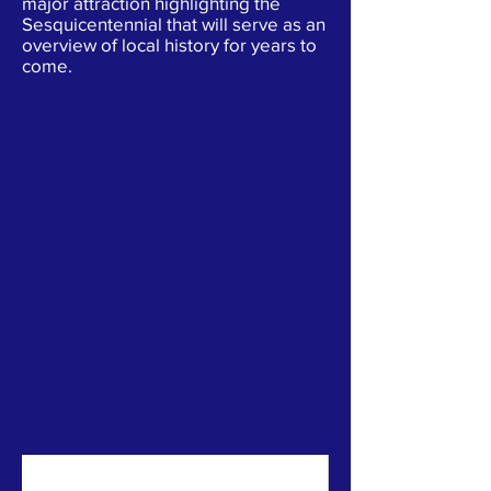
major attraction highlighting the
Sesquicentennial that will serve as an
overview of local history for years to
come.