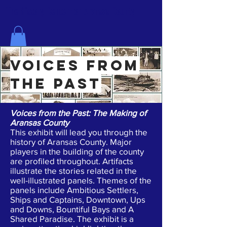
The History Center for Aransas County
voices from
the past
Voices from the Past: The Making of
Aransas County
This exhibit will lead you through the
history of Aransas County. Major
players in the building of the county
are profiled throughout. Artifacts
illustrate the stories related in the
well-illustrated panels. Themes of the
panels include Ambitious Settlers,
Ships and Captains, Downtown, Ups
and Downs, Bountiful Bays and A
Shared Paradise. The exhibit is a