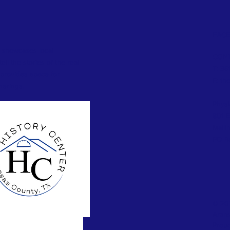
FAC
 showcases local
CONT
ll the stories of the real
T: 36
provides space for
E:
th
herings.
Physi
801 E
Maili
PO Bo
© 202
Arans
Proud