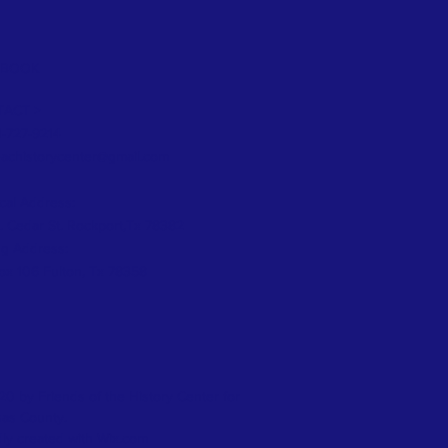
EBOOK
ACT >
1-727-9214
eachistorycenter@gmail.com
cal Address:
. Cedar St. Rockport,Tx 78382
ng Address:
x 106 Fulton, Tx 78358
0 by Friends of the History Center for
as County.
ly created with
Wix.com