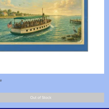
se
Out of Stock