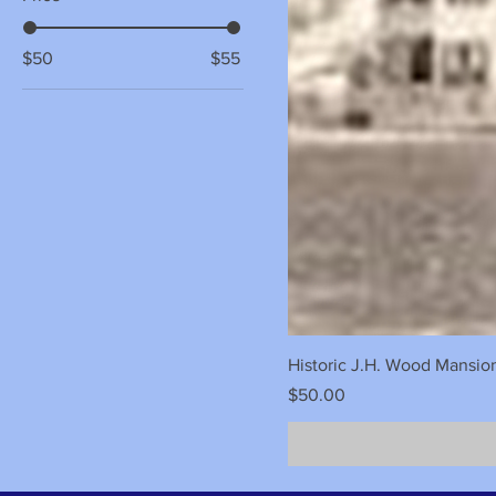
$50
$55
Historic J.H. Wood Mansio
Price
$50.00