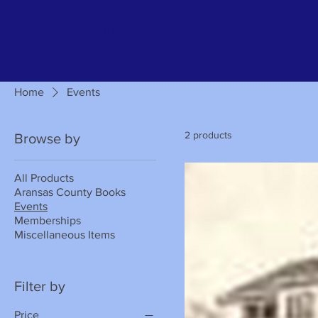
The History Center for Aransas County
Home
Events
2 products
Browse by
All Products
Aransas County Books
Events
Memberships
Miscellaneous Items
Filter by
Price