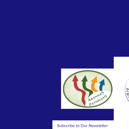
ABOUT US >
The History Center for Aransas County
heritage. Outdoor and indoor exhibits te
people of Aransas County. The Center 
displays, workshops, meetings and gat
Subscribe to Our Newsletter