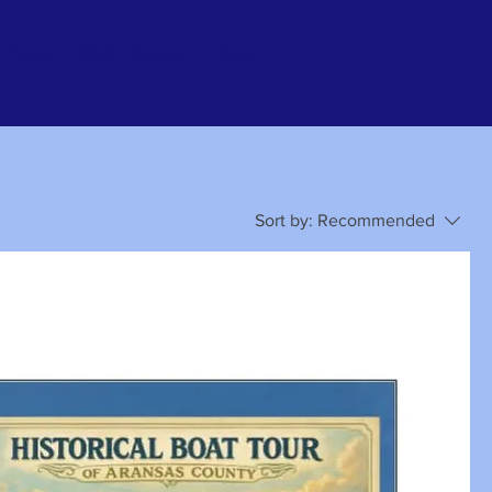
n Texas
Oral Histories
More
Sort by:
Recommended