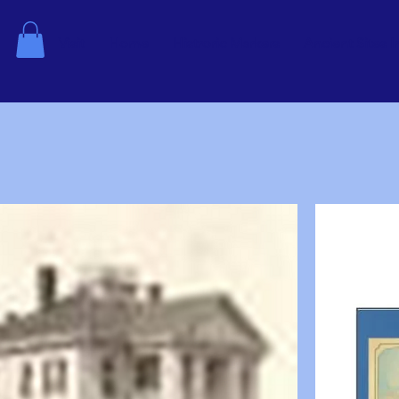
Visit
Home
Histroric Markers
Ancient Sites I